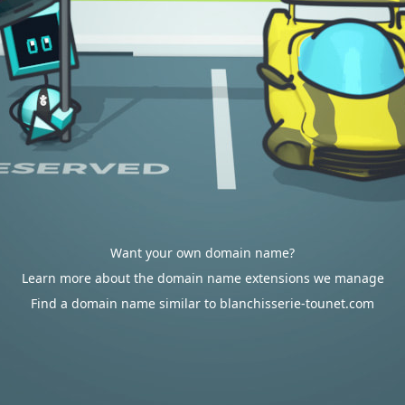
Want your own domain name?
Learn more about the domain name extensions we manage
Find a domain name similar to blanchisserie-tounet.com