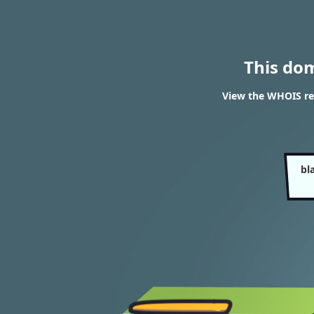
This do
View the WHOIS res
bl