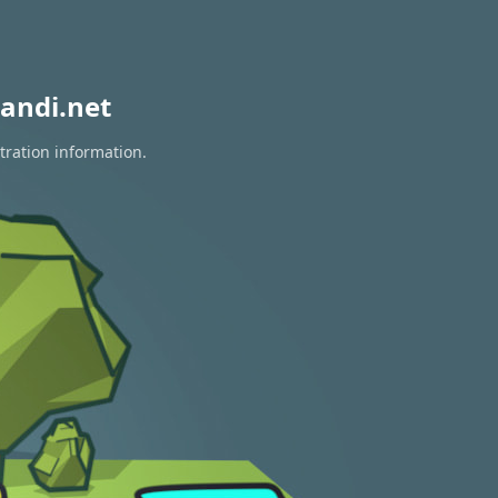
andi.net
tration information.