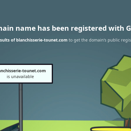
main name has been registered with G
ults of blanchisserie-tounet.com
to get the domain’s public regis
anchisserie-tounet.com
is unavailable